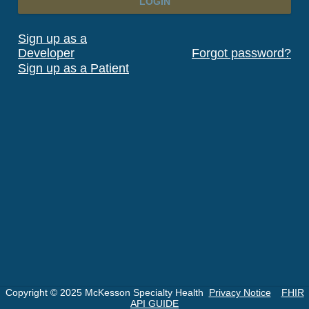
LOGIN
Sign up as a
Developer
Forgot password?
Sign up as a Patient
Copyright © 2025 McKesson Specialty Health
Privacy Notice
FHIR
API GUIDE