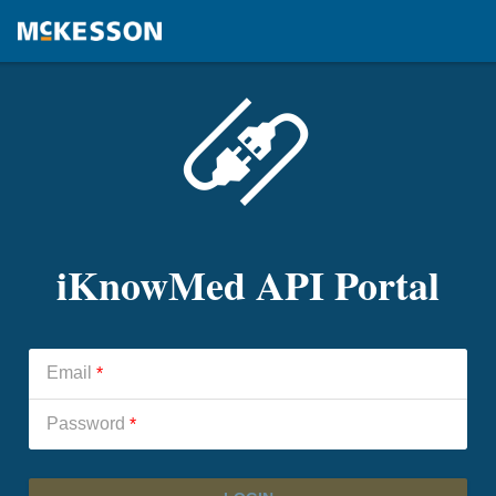
iKnowMed API Portal
Email
*
Password
*